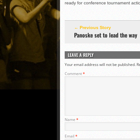
ready for conference tournament acti
← Previous Story
Panoske set to lead the way
LEAVE A REPLY
Your email address will not be published.
R
Comment
*
Name
*
Email
*