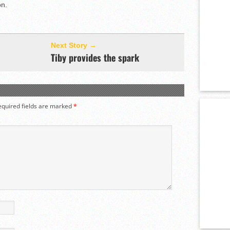
on.
Next Story →
Tiby provides the spark
equired fields are marked
*