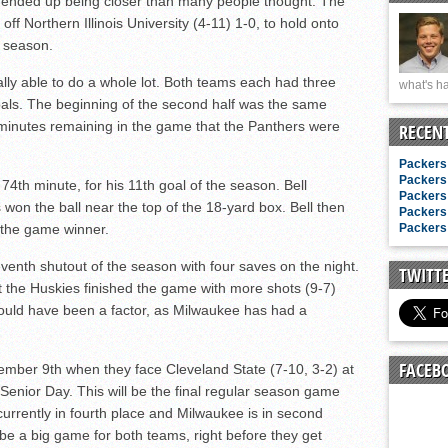
 ended up being closer than many people thought. The
n junior season
f Northern Illinois University (4-11) 1-0, to hold onto
starting rotation
t season.
on consistency
eally able to do a whole lot. Both teams each had three
what's ha
ng draft-eligible sophomore
oals. The beginning of the second half was the same
6 minutes remaining in the game that the Panthers were
RECEN
Packers 
Packers 
 74th minute, for his 11th goal of the season. Bell
Packers 
 won the ball near the top of the 18-yard box. Bell then
Packers 
r the game winner.
Packers 
enth shutout of the season with four saves on the night.
TWITT
t the Huskies finished the game with more shots (9-7)
could have been a factor, as Milwaukee has had a
FACEB
vember 9th when they face Cleveland State (7-10, 3-2) at
 Senior Day. This will be the final regular season game
currently in fourth place and Milwaukee is in second
 be a big game for both teams, right before they get