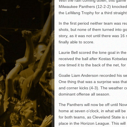
With the rain coming down, this game
Matt Canterino thriving i
Milwaukee Panthers (12-2-2) knocked of
Ryne Nelson adjusting to 
the LeWang Trophy for a third straigh
Isaiah Campbell focused 
In the first period neither team was r
Greg Jones is an intrigui
shots, but none of them turned into g
story, as it was not until there was 1
finally able to score.
Laurie Bell scored the lone goal in the
received the ball after Kostas Kotselas
one timed it to the back of the net, fo
Goalie Liam Anderson recorded his sev
One thing that was a surprise was tha
and corner kicks (4-3). The weather 
dominant offense all season.
The Panthers will now be off until No
home at seven o’clock, in what will be
for both teams, as Cleveland State is 
place in the Horizon League. This will