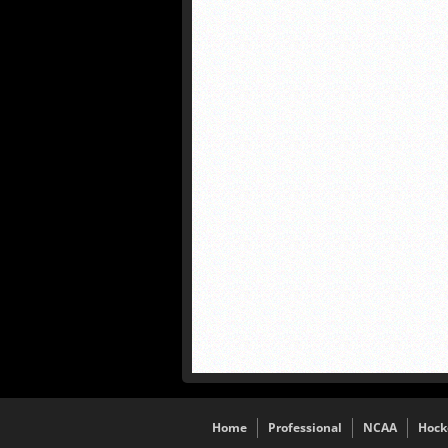
Home
Professional
NCAA
Hock