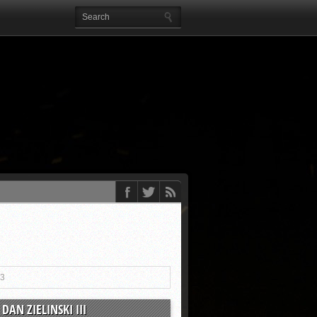
13
DAN ZIELINSKI III