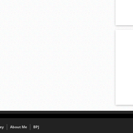
ey
About Me
BPJ