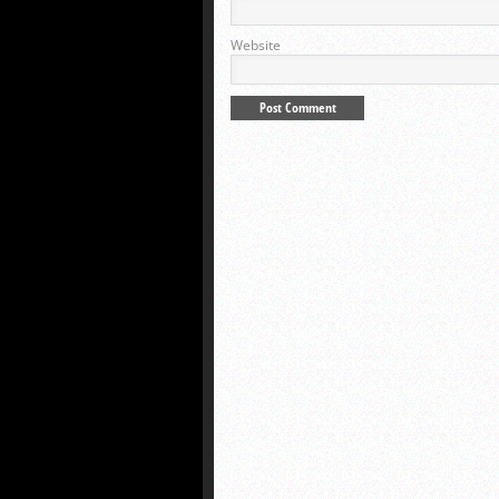
Website