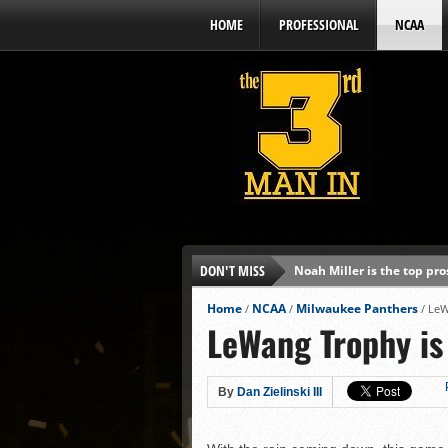
HOME
PROFESSIONAL
NCAA
DON'T MISS
Noah Miller is the top pr
Alex Binelas: ‘Wisconsin i
Home
NCAA
Milwaukee Panthers
/
/
/
LeW
LeWang Trophy is
The3rdManIn.com’s MLB Dr
Brewers haven’t had succe
J.J. Goss has been nearly 
By
Dan Zielinski III
Ricky DeVito develops int