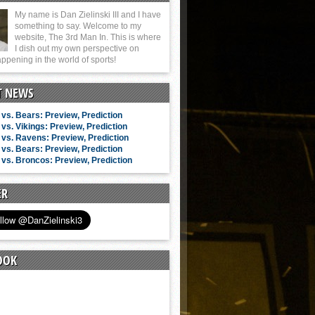
My name is Dan Zielinski III and I have
something to say. Welcome to my
website, The 3rd Man In. This is where
I dish out my own perspective on
ppening in the world of sports!
T NEWS
vs. Bears: Preview, Prediction
vs. Vikings: Preview, Prediction
vs. Ravens: Preview, Prediction
vs. Bears: Preview, Prediction
vs. Broncos: Preview, Prediction
ER
OOK