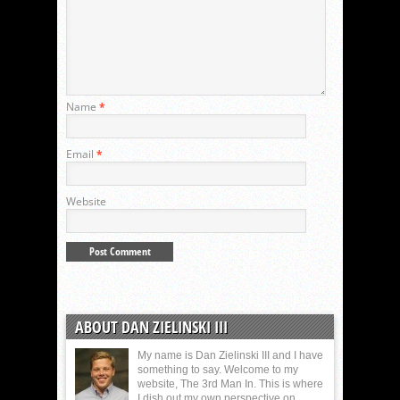
Name
*
Email
*
Website
ABOUT DAN ZIELINSKI III
My name is Dan Zielinski III and I have
something to say. Welcome to my
website, The 3rd Man In. This is where
I dish out my own perspective on