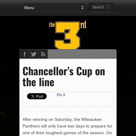
Chancellor’s Cup on
the line
Pin It
After winning on Saturday, the Milwaukee
Panthers will only have two days to prepare for
one of their toughest games of the season. On