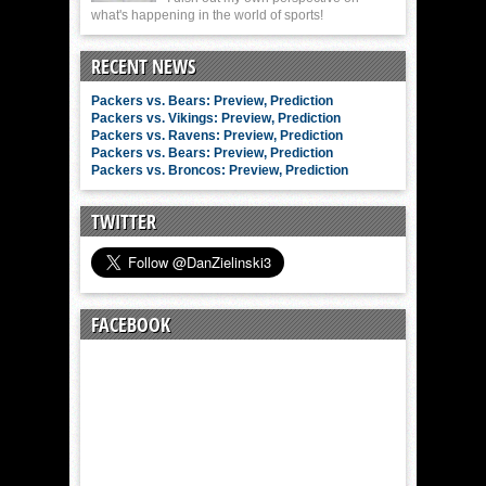
what's happening in the world of sports!
RECENT NEWS
Packers vs. Bears: Preview, Prediction
Packers vs. Vikings: Preview, Prediction
Packers vs. Ravens: Preview, Prediction
Packers vs. Bears: Preview, Prediction
Packers vs. Broncos: Preview, Prediction
TWITTER
FACEBOOK