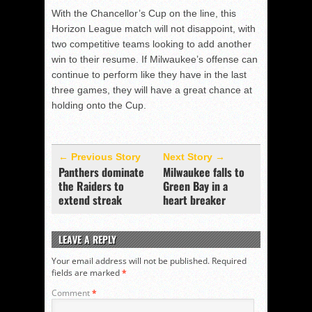
With the Chancellor’s Cup on the line, this
Horizon League match will not disappoint, with
two competitive teams looking to add another
win to their resume. If Milwaukee’s offense can
continue to perform like they have in the last
three games, they will have a great chance at
holding onto the Cup.
← Previous Story
Next Story →
Panthers dominate
Milwaukee falls to
the Raiders to
Green Bay in a
extend streak
heart breaker
LEAVE A REPLY
Your email address will not be published.
Required
fields are marked
*
Comment
*