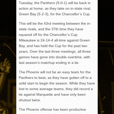
Tuesday, the Panthers (9-0-1) will be back in
action at home, as they take on in-state rival,
Green Bay (5-2-3), for the Chancellor’s Cup.
This will be the 43rd meeting between the in-
state rivals, and the 37th time they have
squared off for the Chancellor’s Cup.
Milwaukee is 24-14-4 all-time against Green
Bay, and has held the Cup for the past two
years. Over the last three meetings, all three
games have gone into double overtime, with
last season’s matchup ending in a tie.
The Phoenix will not be an easy team for the
Panthers to beat, as they have gotten off to a
solid start to begin the season. While they have
lost to some average teams, they did record a
tie against Marquette and have only been
shutout twice.
The Phoenix offense has been productive