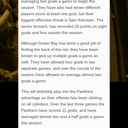
averaging two goals a game to begin the
season. They have also had seven different
players score at least one goal, but their
biggest offensive threat is Sam Krenzien. The
senior forward, has recorded 20 points on eight
goals and four assists this season.
Although Green Bay has done a good job of
finding the back of the net, they have been
known to give up multiple goals a game as
well. They have allowed four goals in two
separate games, and over the course of the
season have allowed on average almost two
goals a game.
This will definitely play into the Panthers
advantage as their offense has been clicking
on all cylinders. Over the last three games the
Panthers have scored 11 goals, and have
averaged almost two and a half goals a game
this season.