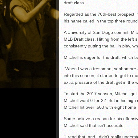
draft class.
Regarded as the 76th-best prospect in
his name called in the top three round
A University of San Diego commit, Mit
MLB Draft class. Hitting from the left
consistently putting the ball in play, wh
Mitchell is eager for the draft, which 
“When I was a freshman, sophomore and 
into this season, it started to get to m
extra pressure of the draft get in the
To start the 2017 season, Mitchell got o
Mitchell went 0-for-22. But in his hig
Mitchell hit over .500 with eight home
Some believe a reason for his offensiv
Mitchell said that isn’t accurate.
“I read that, and I didn’t really unders