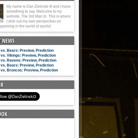
My name is Dan Zielinski III and I have
something to say. Welcome to my
website, The 3rd Man In. This is where
I dish out my own perspective on
ppening in the world of sports!
T NEWS
vs. Bears: Preview, Prediction
vs. Vikings: Preview, Prediction
vs. Ravens: Preview, Prediction
vs. Bears: Preview, Prediction
vs. Broncos: Preview, Prediction
ER
OOK