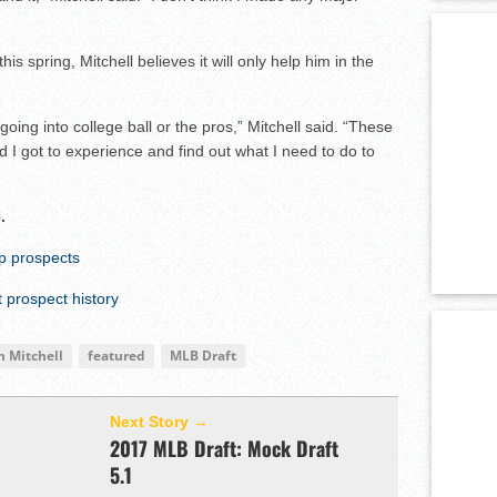
s spring, Mitchell believes it will only help him in the
going into college ball or the pros,” Mitchell said. “These
d I got to experience and find out what I need to do to
e
.
op prospects
prospect history
n Mitchell
featured
MLB Draft
Next Story →
2017 MLB Draft: Mock Draft
5.1