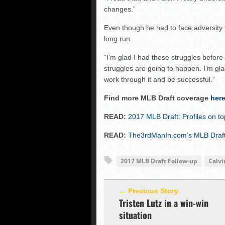
changes.”
Even though he had to face adversity thi
long run.
“I’m glad I had these struggles before 
struggles are going to happen. I’m gla
work through it and be successful.”
Find more MLB Draft coverage
her
READ:
2017 MLB Draft: Profiles on t
READ:
The3rdManIn.com’s MLB Draft 
2017 MLB Draft Follow-up
Calvi
← Previous Story
Tristen Lutz in a win-win
situation