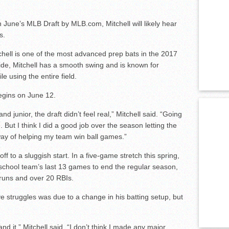
 June’s MLB Draft by MLB.com, Mitchell will likely hear
s.
chell is one of the most advanced prep bats in the 2017
 side, Mitchell has a smooth swing and is known for
ile using the entire field.
begins on June 12.
junior, the draft didn’t feel real,” Mitchell said. “Going
e. But I think I did a good job over the season letting the
 way of helping my team win ball games.”
ff to a sluggish start. In a five-game stretch this spring,
h school team’s last 13 games to end the regular season,
 runs and over 20 RBIs.
e struggles was due to a change in his batting setup, but
tand it,” Mitchell said. “I don’t think I made any major