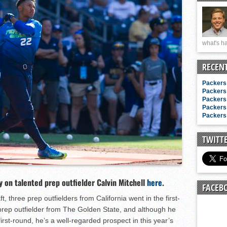
n junior season
starting rotation
on consistency
what's ha
ng draft-eligible sophomore
RECEN
Packers 
Packers 
Packers 
Packers 
Packers 
TWITT
y on talented prep outfielder Calvin Mitchell
here
.
FACEB
, three prep outfielders from California went in the first-
g prep outfielder from The Golden State, and although he
irst-round, he’s a well-regarded prospect in this year’s