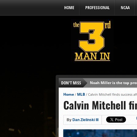
HOME
PROFESSIONAL
NCAA
DON'T MISS
Noah Miller is the top pr
Alex Binelas: ‘Wisconsin i
Home
MLB
/
/
Calvin Mitchell finds success af
Calvin Mitchell f
The3rdManIn.com’s MLB Dr
Brewers haven’t had succe
J.J. Goss has been nearly 
By
Dan Zielinski III
Ricky DeVito develops int