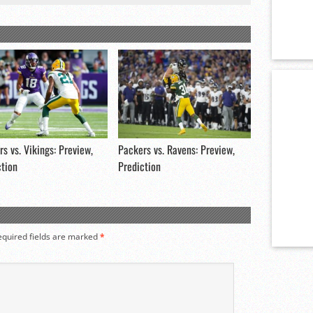
s vs. Vikings: Preview,
Packers vs. Ravens: Preview,
ction
Prediction
equired fields are marked
*