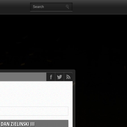
DAN ZIELINSKI III