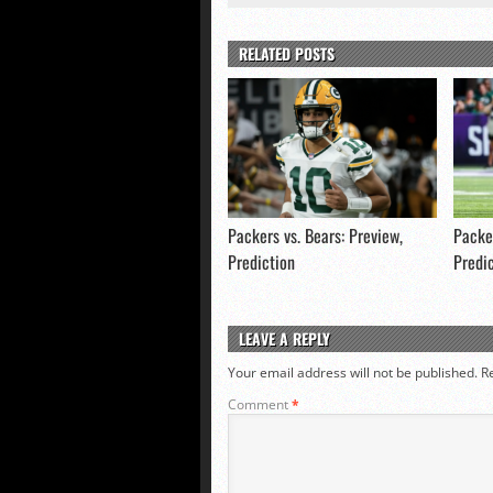
RELATED POSTS
Packers vs. Bears: Preview,
Packer
Prediction
Predi
LEAVE A REPLY
Your email address will not be published.
R
Comment
*