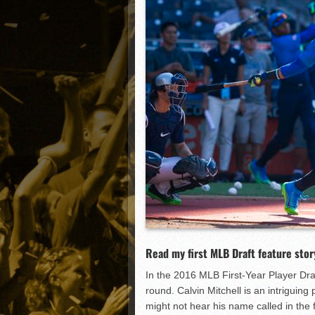
Matt Canterino thriving i
Ryne Nelson adjusting to 
Isaiah Campbell focused 
Greg Jones is an intrigui
Read my first MLB Draft feature stor
In the 2016 MLB First-Year Player Draft
round. Calvin Mitchell is an intriguin
might not hear his name called in the f