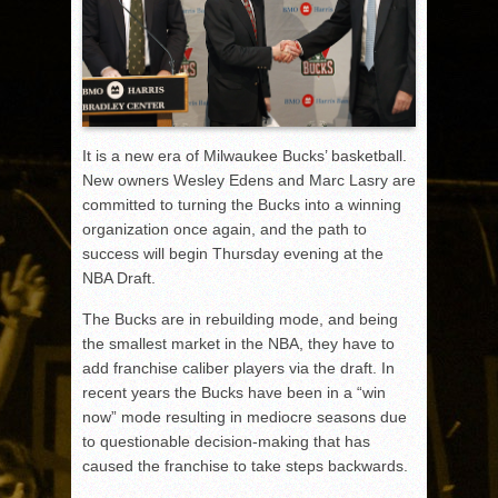
It is a new era of Milwaukee Bucks’ basketball.
New owners Wesley Edens and Marc Lasry are
committed to turning the Bucks into a winning
organization once again, and the path to
success will begin Thursday evening at the
NBA Draft.
The Bucks are in rebuilding mode, and being
the smallest market in the NBA, they have to
add franchise caliber players via the draft. In
recent years the Bucks have been in a “win
now” mode resulting in mediocre seasons due
to questionable decision-making that has
caused the franchise to take steps backwards.