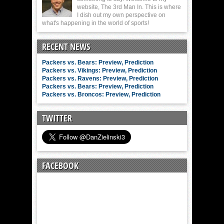
website, The 3rd Man In. This is where
I dish out my own perspective on
what's happening in the world of sports!
RECENT NEWS
Packers vs. Bears: Preview, Prediction
Packers vs. Vikings: Preview, Prediction
Packers vs. Ravens: Preview, Prediction
Packers vs. Bears: Preview, Prediction
Packers vs. Broncos: Preview, Prediction
TWITTER
FACEBOOK