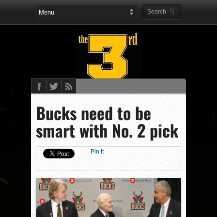
Bucks need to be
smart with No. 2 pick
Pin It