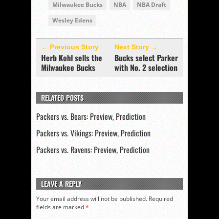
Milwaukee Bucks
NBA
NBA Draft
Wesley Edens
← Previous Story
Next Story →
Herb Kohl sells the
Bucks select Parker
Milwaukee Bucks
with No. 2 selection
RELATED POSTS
Packers vs. Bears: Preview, Prediction
Packers vs. Vikings: Preview, Prediction
Packers vs. Ravens: Preview, Prediction
LEAVE A REPLY
Your email address will not be published.
Required
fields are marked
*