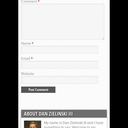
Comment
*
Name
*
Email
*
Website
ABOUT DAN ZIELINSKI III
My name is Dan Zielinski III and I have
something to say. Welcome to my