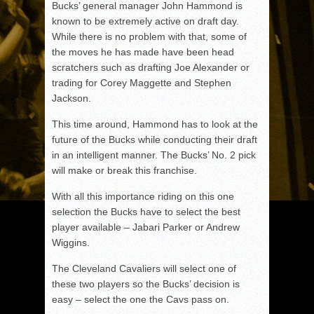
Bucks’ general manager John Hammond is
known to be extremely active on draft day.
While there is no problem with that, some of
the moves he has made have been head
scratchers such as drafting Joe Alexander or
trading for Corey Maggette and Stephen
Jackson.
This time around, Hammond has to look at the
future of the Bucks while conducting their draft
in an intelligent manner. The Bucks’ No. 2 pick
will make or break this franchise.
With all this importance riding on this one
selection the Bucks have to select the best
player available – Jabari Parker or Andrew
Wiggins.
The Cleveland Cavaliers will select one of
these two players so the Bucks’ decision is
easy – select the one the Cavs pass on.