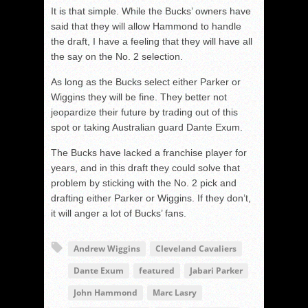
It is that simple. While the Bucks’ owners have
said that they will allow Hammond to handle
the draft, I have a feeling that they will have all
the say on the No. 2 selection.
As long as the Bucks select either Parker or
Wiggins they will be fine. They better not
jeopardize their future by trading out of this
spot or taking Australian guard Dante Exum.
The Bucks have lacked a franchise player for
years, and in this draft they could solve that
problem by sticking with the No. 2 pick and
drafting either Parker or Wiggins. If they don’t,
it will anger a lot of Bucks’ fans.
Andrew Wiggins
Cleveland Cavaliers
Dante Exum
featured
Jabari Parker
John Hammond
Marc Lasry