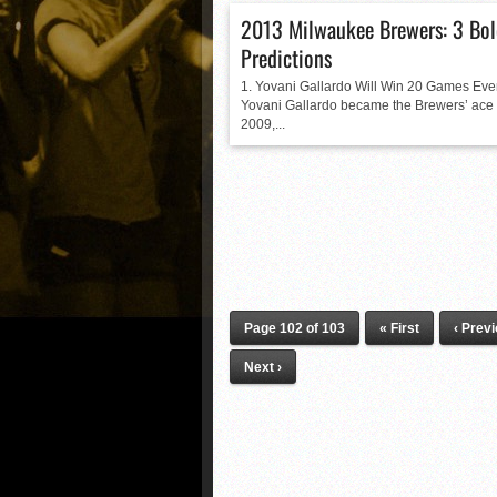
2013 Milwaukee Brewers: 3 Bo
Predictions
1. Yovani Gallardo Will Win 20 Games Eve
Yovani Gallardo became the Brewers’ ace 
2009,...
Page 102 of 103
« First
‹ Prev
Next ›