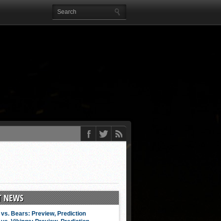
T NEWS
vs. Bears: Preview, Prediction