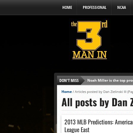
HOME
PROFESSIONAL
NCAA
DON'T MISS
Noah Miller is the top pr
Alex Binelas: ‘Wisconsin i
Home
/
Articles posted by Dan Zielinski III
(Pag
All posts by Dan Z
The3rdManIn.com’s MLB Dr
Brewers haven’t had succe
J.J. Goss has been nearly 
2013 MLB Predictions: America
Ricky DeVito develops int
League East