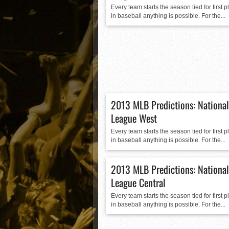
Matt Canterino thriving i
Every team starts the season tied for first 
in baseball anything is possible. For the...
Ryne Nelson adjusting to 
Isaiah Campbell focused 
Greg Jones is an intrigui
2013 MLB Predictions: National
League West
Every team starts the season tied for first 
in baseball anything is possible. For the...
2013 MLB Predictions: National
League Central
Every team starts the season tied for first 
in baseball anything is possible. For the...