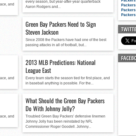
n junior season
Packers 
every season, but year-after-year quarterback
place, and
Packers 
Aaron Rodgers and...
starting rotation
Packers 
Packers 
on consistency
Green Bay Packers Need to Sign
ng draft-eligible sophomore
TWITT
Steven Jackson
Since 2008 the Packers have had one of the best
passing attacks in all of football, but...
FACEB
2013 MLB Predictions: National
League East
place, and
Every team starts the season tied for first place, and
in baseball anything is possible. For the...
What Should the Green Bay Packers
Do With Johnny Jolly?
place, and
Troubled Green Bay Packers’ defensive linemen
Johnny Jolly has been reinstated by NFL
Commissioner Roger Goodell. Johnny...