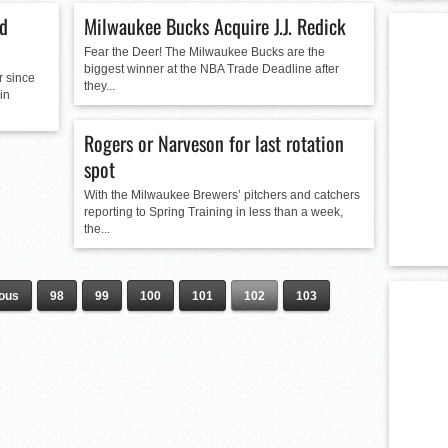
ld
Milwaukee Bucks Acquire J.J. Redick
Fear the Deer! The Milwaukee Bucks are the
biggest winner at the NBA Trade Deadline after
r since
they...
in
Rogers or Narveson for last rotation
spot
With the Milwaukee Brewers’ pitchers and catchers
reporting to Spring Training in less than a week,
the...
ious
98
99
100
101
102
103