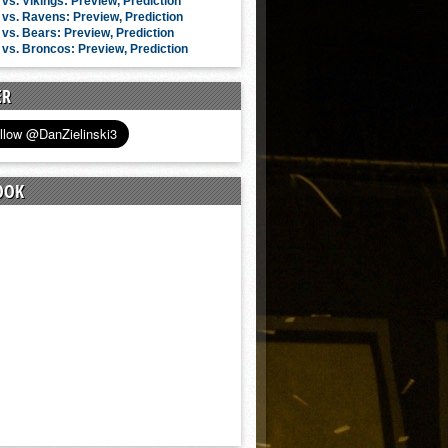
vs. Vikings: Preview, Prediction
vs. Ravens: Preview, Prediction
vs. Bears: Preview, Prediction
vs. Broncos: Preview, Prediction
ER
OOK