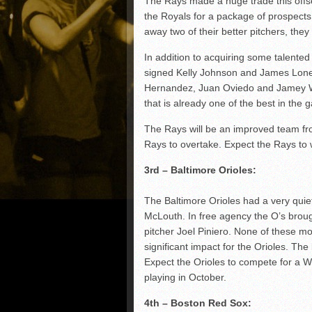
The Rays made a huge trade this off
the Royals for a package of prospect
away two of their better pitchers, they 
In addition to acquiring some talente
signed Kelly Johnson and James Loney
Hernandez, Juan Oviedo and Jamey Wri
that is already one of the best in the 
The Rays will be an improved team fro
Rays to overtake. Expect the Rays to 
3rd – Baltimore Orioles:
The Baltimore Orioles had a very quie
McLouth. In free agency the O’s broug
pitcher Joel Piniero. None of these m
significant impact for the Orioles. The 
Expect the Orioles to compete for a Wi
playing in October.
4th – Boston Red Sox: