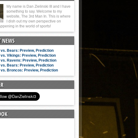
My name is Dan Zielinski III and I have
something to say. Welcome to my
website, The 3rd Man In. This is where
I dish out my own perspective on
ppening in the world of sports!
T NEWS
vs. Bears: Preview, Prediction
vs. Vikings: Preview, Prediction
vs. Ravens: Preview, Prediction
vs. Bears: Preview, Prediction
vs. Broncos: Preview, Prediction
ER
OOK