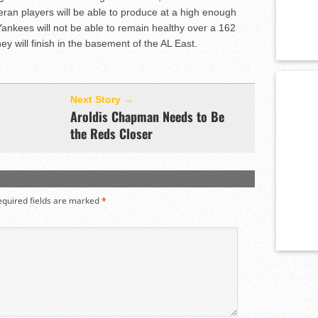
eran players will be able to produce at a high enough
Yankees will not be able to remain healthy over a 162
 will finish in the basement of the AL East.
Next Story →
Aroldis Chapman Needs to Be
the Reds Closer
equired fields are marked
*