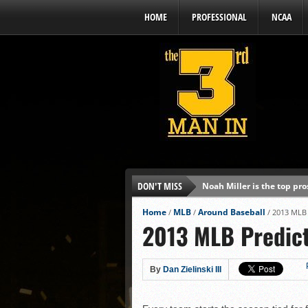
HOME
PROFESSIONAL
NCAA
DON'T MISS
Noah Miller is the top pr
Alex Binelas: ‘Wisconsin i
Home
MLB
Around Baseball
/
/
/
2013 MLB 
2013 MLB Predict
The3rdManIn.com’s MLB Dr
Brewers haven’t had succe
J.J. Goss has been nearly 
By
Dan Zielinski III
Ricky DeVito develops int