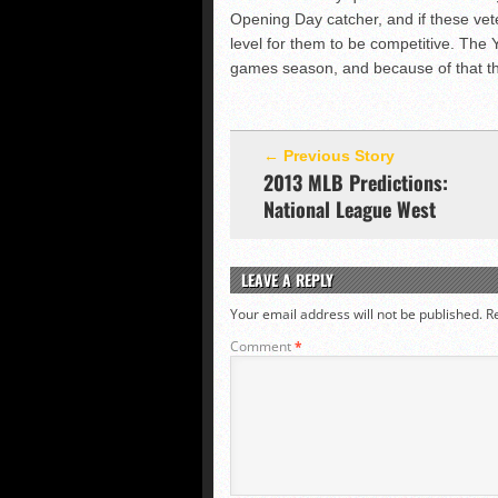
Opening Day catcher, and if these vet
level for them to be competitive. The 
games season, and because of that they
← Previous Story
2013 MLB Predictions:
National League West
LEAVE A REPLY
Your email address will not be published.
R
Comment
*