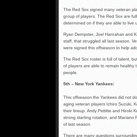
The Red Sox signed many veteran playe
group of players. The Red Sox are full 
determined on if they are able to live u
Ryan Dempster, Joel Hanrahan and Koji
staff, that struggled all last season
were signed this offseason to help add
The Red Sox roster is full of talent, but
of players are able to remain healthy
people.
5th – New York Yankees:
This offseason the Yankees did not d
aging veteran players Ichiro Suzuki, K
their lineup. Andy Pettitte and Hiroki
strong starting rotation, and Mariano R
of last season.
There are many questions surrounding 