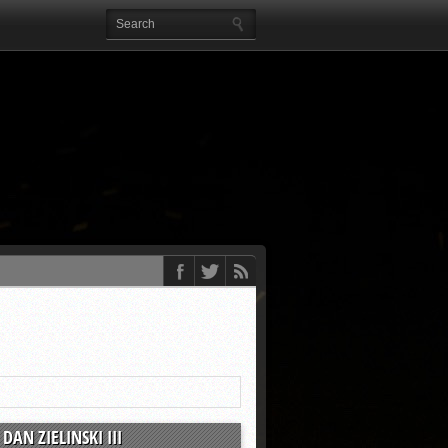
DAN ZIELINSKI III