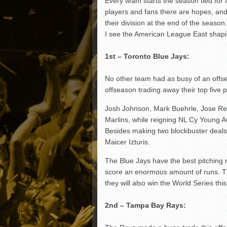
Every team starts the season tied for f
Matt Canterino thriving i
players and fans there are hopes, and
Ryne Nelson adjusting to 
their division at the end of the seas
Isaiah Campbell focused 
I see the American League East shapi
Greg Jones is an intrigui
1st – Toronto Blue Jays:
No other team had as busy of an offse
offseason trading away their top five 
Josh Johnson, Mark Buehrle, Jose Rey
Marlins, while reigning NL Cy Young 
Besides making two blockbuster deals
Maicer Izturis.
The Blue Jays have the best pitching ro
score an enormous amount of runs. Th
they will also win the World Series thi
2nd – Tampa Bay Rays: