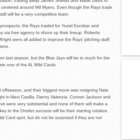
season, trading away James Shields and Wade Davis to
s centered around Wil Myers. Even though the Rays trade
still will be a very competitive team.
d prospects, the Rays traded for Yunel Escobar and
 via free agency to shore up their lineup. Roberto
ght were all added to improve the Rays’ pitching staff,
game.
m last season, but the Blue Jays will be to much for the
win one of the AL Wild Cards.
t offseason, and their biggest move was resigning Nate
ht in Alexi Casilla, Danny Valencia, Conner Jackson and
ove were very substantial and none of them will make a
key to the Orioles success will be their starting rotation.
ld Card spot, but do not be surprised if they are not