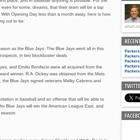
irst place, and in baseball anything is possible. For the
n junior season
 even for some, dreams, that their team will be a top
starting rotation
on. With Opening Day less than a month away, here is how
on consistency
ng out to be:
what's ha
ng draft-eligible sophomore
RECEN
ason as the Blue Jays. The Blue Jays went all in this
Packers 
prospects, in two blockbuster deals.
Packers 
Packers 
Packers 
es, and Emilio Bonifacio were all acquired from the
Packers 
Award winner, R.A. Dickey was obtained from the Mets.
, the Blue Jays signed veterans Melky Cabrera and
TWITT
tation in baseball and an offense that will be able to
e Blue Jays will win the American League East, and
s season.
FACEB