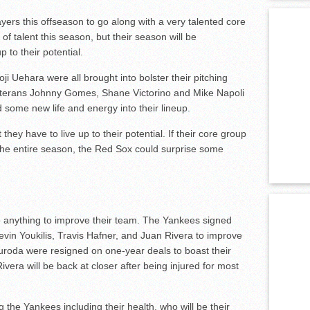
rs this offseason to go along with a very talented core
of talent this season, but their season will be
p to their potential.
 Uehara were all brought into bolster their pitching
. Veterans Johnny Gomes, Shane Victorino and Mike Napoli
 some new life and energy into their lineup.
 they have to live up to their potential. If their core group
 the entire season, the Red Sox could surprise some
o anything to improve their team. The Yankees signed
evin Youkilis, Travis Hafner, and Juan Rivera to improve
 Kuroda were resigned on one-year deals to boast their
ivera will be back at closer after being injured for most
the Yankees including their health, who will be their