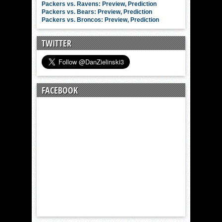
Packers vs. Ravens: Preview, Prediction
Packers vs. Bears: Preview, Prediction
Packers vs. Broncos: Preview, Prediction
TWITTER
FACEBOOK