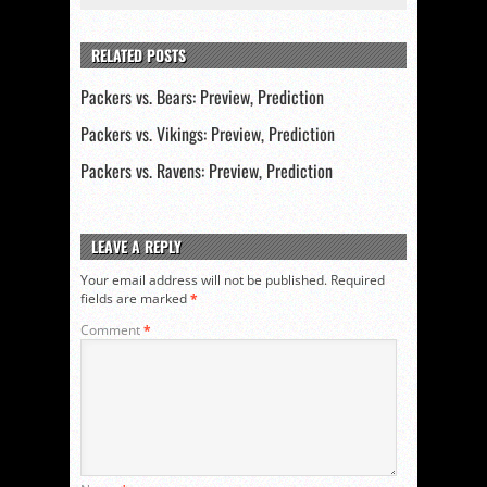
RELATED POSTS
Packers vs. Bears: Preview, Prediction
Packers vs. Vikings: Preview, Prediction
Packers vs. Ravens: Preview, Prediction
LEAVE A REPLY
Your email address will not be published.
Required
fields are marked
*
Comment
*