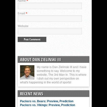
Name
*
Email
*
Website
ABOUT DAN ZIELINSKI III
My name is Dan Zielinski III and I have
something to say. Welcome to my
website, The 3rd Man In. This is where
I dish out my own perspective on
what's happening in the world of sports!
RECENT NEWS
Packers vs. Bears: Preview, Prediction
Packers vs. Vikings: Preview, Prediction