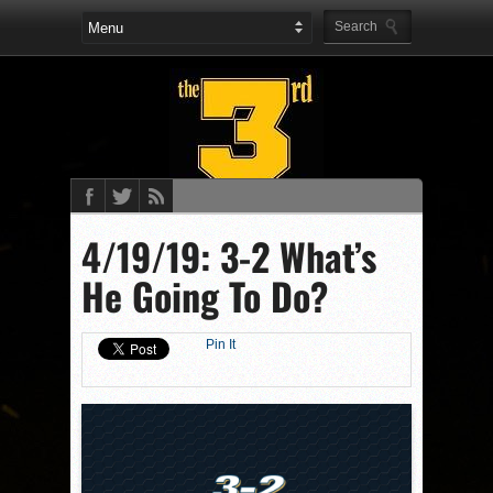
4/19/19: 3-2 What’s
He Going To Do?
Pin It