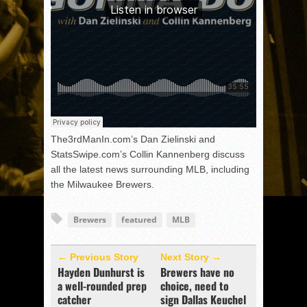
The3rdManIn.com’s Dan Zielinski and
StatsSwipe.com’s Collin Kannenberg discuss
all the latest news surrounding MLB, including
the Milwaukee Brewers.
Brewers
featured
MLB
← Previous Story
Next Story →
Hayden Dunhurst is
Brewers have no
a well-rounded prep
choice, need to
catcher
sign Dallas Keuchel