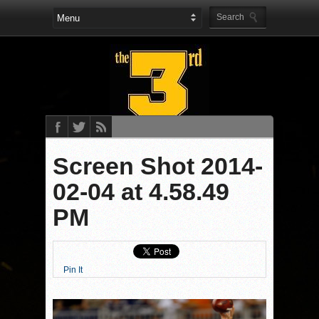
Screen Shot 2014-
02-04 at 4.58.49
PM
Pin It