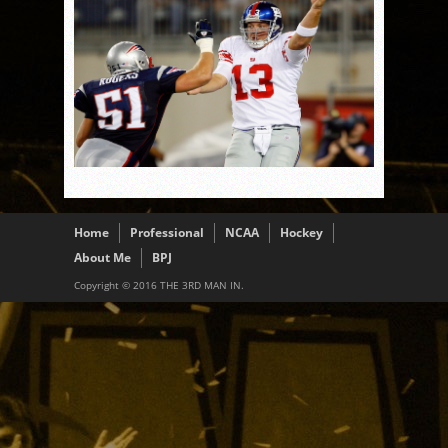
Home
Professional
NCAA
Hockey
About Me
BPJ
Copyright © 2016 THE 3RD MAN IN.