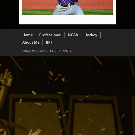
Home
Professional
NCAA
Hockey
About Me
BPJ
Copyright © 2016 THE 3RD MAN IN.