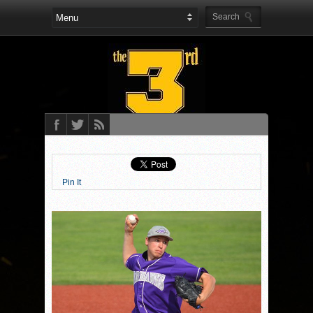
Pin It