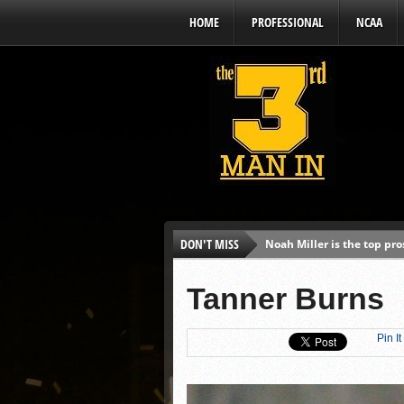
HOME
PROFESSIONAL
NCAA
DON'T MISS
Noah Miller is the top pr
Alex Binelas: ‘Wisconsin i
Tanner Burns
The3rdManIn.com’s MLB Dr
Brewers haven’t had succe
Pin It
J.J. Goss has been nearly 
Ricky DeVito develops int