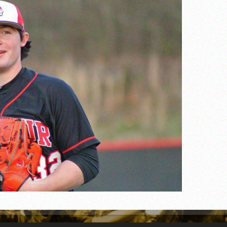
n junior season
starting rotation
on consistency
ng draft-eligible sophomore