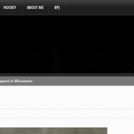
HOCKEY
ABOUT ME
BPJ
ospect in Wisconsin
s a baseball hotbed’
aft prospect history
ss with first-round picks
unhittable this spring
o MLB draft prospect