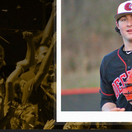
Matt Canterino thriving i
Ryne Nelson adjusting to 
Isaiah Campbell focused 
Greg Jones is an intrigui