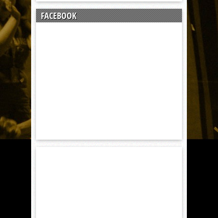
FACEBOOK