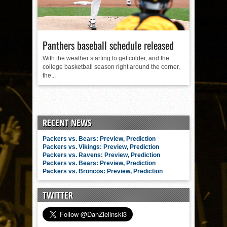
Panthers baseball schedule released
With the weather starting to get colder, and the
college basketball season right around the corner,
the...
RECENT NEWS
Packers vs. Bears: Preview, Prediction
Packers vs. Vikings: Preview, Prediction
Packers vs. Ravens: Preview, Prediction
Packers vs. Bears: Preview, Prediction
Packers vs. Broncos: Preview, Prediction
TWITTER