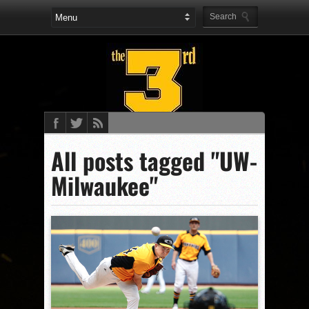
All posts tagged "UW-
Milwaukee"