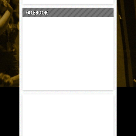
FACEBOOK