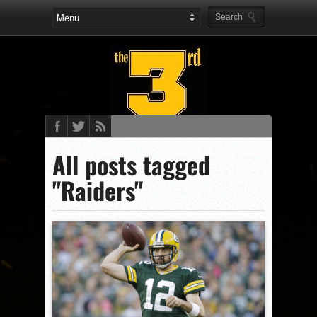
All posts tagged
"Raiders"