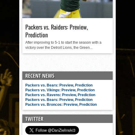
Packers vs. Raiders: Preview,
Prediction
After improving to 5-1 to start the season with a
victory over the Detroit Lions, the Green...
RECENT NEWS
Packers vs. Bears: Preview, Prediction
Packers vs. Vikings: Preview, Prediction
Packers vs. Ravens: Preview, Prediction
Packers vs. Bears: Preview, Prediction
Packers vs. Broncos: Preview, Prediction
TWITTER