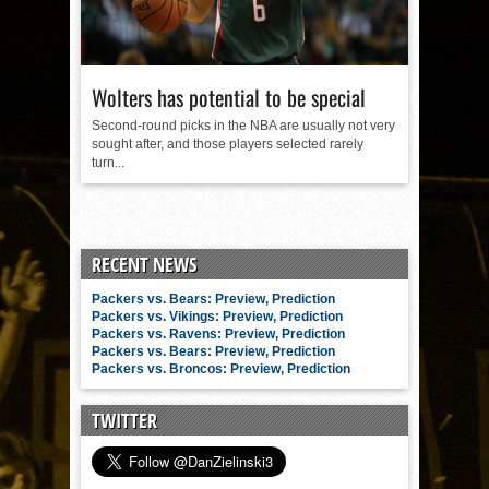
Wolters has potential to be special
Second-round picks in the NBA are usually not very
sought after, and those players selected rarely
turn...
RECENT NEWS
Packers vs. Bears: Preview, Prediction
Packers vs. Vikings: Preview, Prediction
Packers vs. Ravens: Preview, Prediction
Packers vs. Bears: Preview, Prediction
Packers vs. Broncos: Preview, Prediction
TWITTER