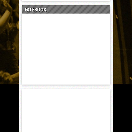
FACEBOOK