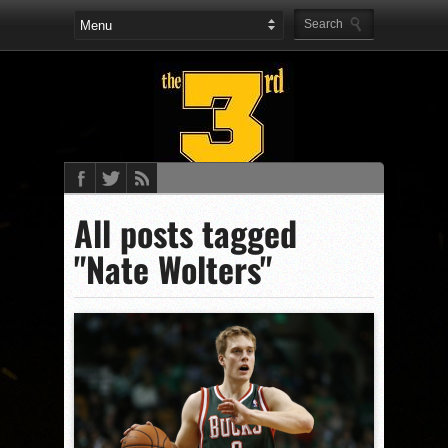
All posts tagged
"Nate Wolters"