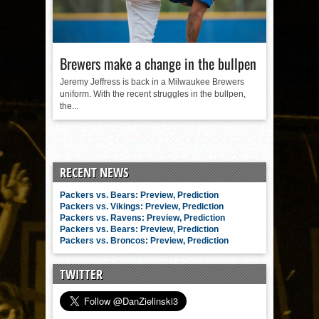
Brewers make a change in the bullpen
Jeremy Jeffress is back in a Milwaukee Brewers
uniform. With the recent struggles in the bullpen,
the...
RECENT NEWS
Packers vs. Bears: Preview, Prediction
Packers vs. Vikings: Preview, Prediction
Packers vs. Ravens: Preview, Prediction
Packers vs. Bears: Preview, Prediction
Packers vs. Broncos: Preview, Prediction
TWITTER