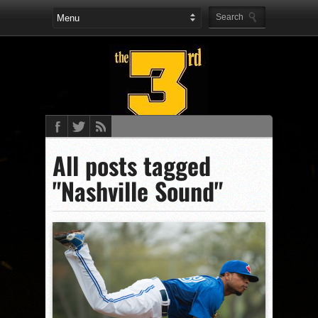
All posts tagged
"Nashville Sound"