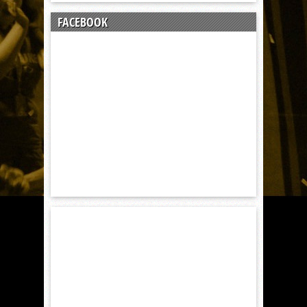
FACEBOOK