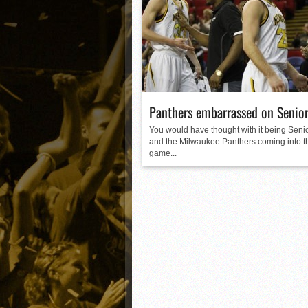
Matt Canterino thriving i
Ryne Nelson adjusting to 
Isaiah Campbell focused 
Greg Jones is an intrigui
Panthers embarrassed on Senior
You would have thought with it being Senio
and the Milwaukee Panthers coming into t
game...