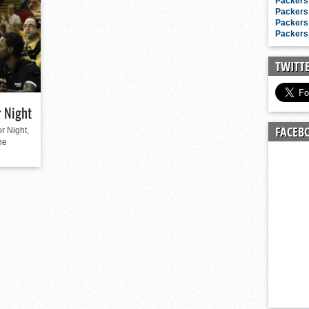
n junior season
Packers 
Packers 
starting rotation
Packers 
Packers 
on consistency
ng draft-eligible sophomore
TWITT
 Night
FACEB
r Night,
he