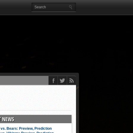
T NEWS
vs. Bears: Preview, Prediction