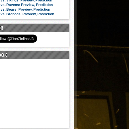
vs. Vikings: Preview, Prediction
vs. Ravens: Preview, Prediction
vs. Bears: Preview, Prediction
vs. Broncos: Preview, Prediction
ER
OOK