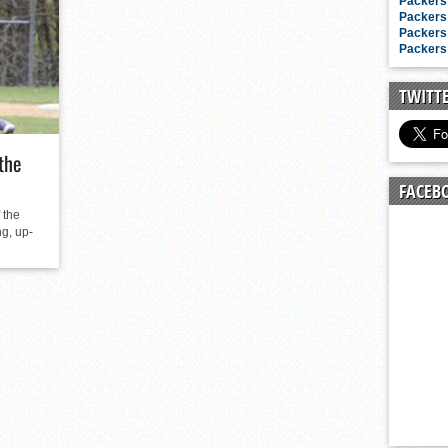
n junior season
Packers 
Packers 
starting rotation
Packers 
Packers 
on consistency
ng draft-eligible sophomore
TWITT
the
FACEB
 the
g, up-