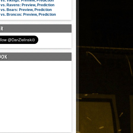
vs. Vikings: Preview, Prediction
vs. Ravens: Preview, Prediction
vs. Bears: Preview, Prediction
vs. Broncos: Preview, Prediction
ER
OOK