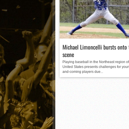
Matt Canterino thriving i
Ryne Nelson adjusting to 
Isaiah Campbell focused 
Greg Jones is an intrigui
Michael Limoncelli bursts onto 
scene
Playing baseball in the Northeast region of
United States presents challenges for youn
and-coming players due...