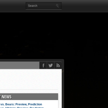
T NEWS
vs. Bears: Preview, Prediction