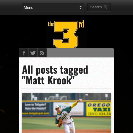
All posts tagged
"Matt Krook"