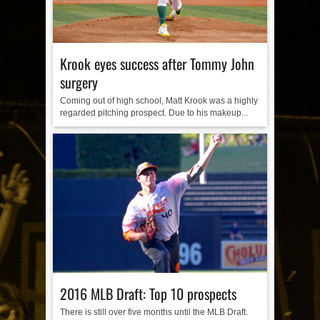
Krook eyes success after Tommy John
surgery
Coming out of high school, Matt Krook was a highly
regarded pitching prospect. Due to his makeup...
2016 MLB Draft: Top 10 prospects
There is still over five months until the MLB Draft.