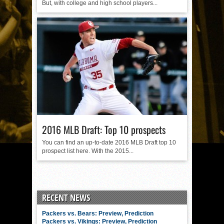
But, with college and high school players...
2016 MLB Draft: Top 10 prospects
You can find an up-to-date 2016 MLB Draft top 10
prospect list here. With the 2015...
RECENT NEWS
Packers vs. Bears: Preview, Prediction
Packers vs. Vikings: Preview, Prediction