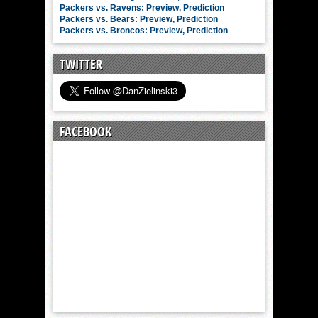
Packers vs. Ravens: Preview, Prediction
Packers vs. Bears: Preview, Prediction
Packers vs. Broncos: Preview, Prediction
TWITTER
FACEBOOK