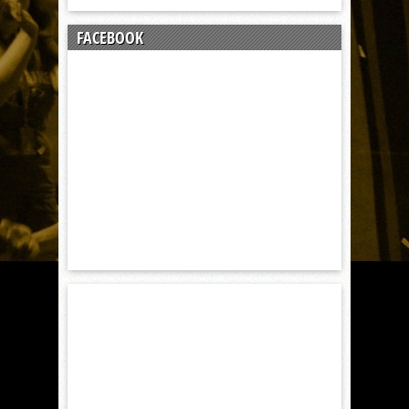
FACEBOOK