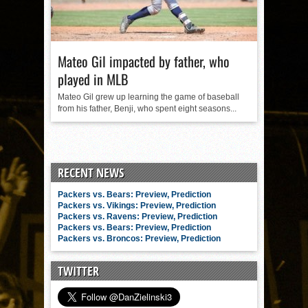
Mateo Gil impacted by father, who
played in MLB
Mateo Gil grew up learning the game of baseball
from his father, Benji, who spent eight seasons...
RECENT NEWS
Packers vs. Bears: Preview, Prediction
Packers vs. Vikings: Preview, Prediction
Packers vs. Ravens: Preview, Prediction
Packers vs. Bears: Preview, Prediction
Packers vs. Broncos: Preview, Prediction
TWITTER