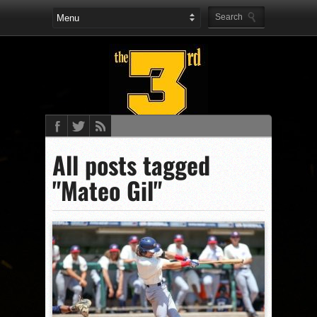
All posts tagged
"Mateo Gil"