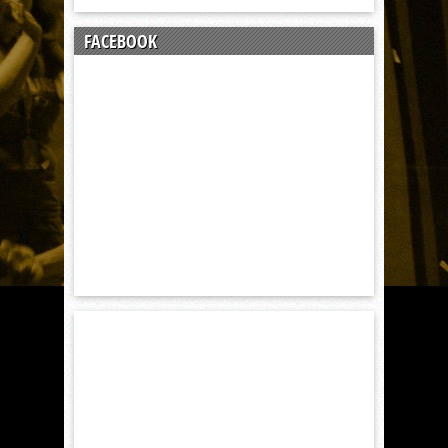
FACEBOOK