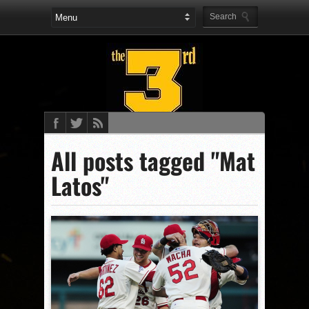
All posts tagged "Mat
Latos"