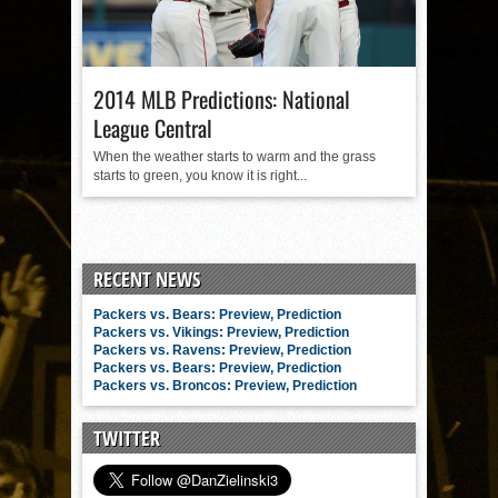
2014 MLB Predictions: National
League Central
When the weather starts to warm and the grass
starts to green, you know it is right...
RECENT NEWS
Packers vs. Bears: Preview, Prediction
Packers vs. Vikings: Preview, Prediction
Packers vs. Ravens: Preview, Prediction
Packers vs. Bears: Preview, Prediction
Packers vs. Broncos: Preview, Prediction
TWITTER