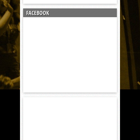
FACEBOOK