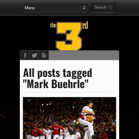
All posts tagged
"Mark Buehrle"