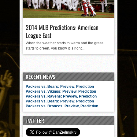
2014 MLB Predictions: American
League East
When the weather starts to warm and the grass
starts to green, you know it is right...
RECENT NEWS
Packers vs. Bears: Preview, Prediction
Packers vs. Vikings: Preview, Prediction
Packers vs. Ravens: Preview, Prediction
Packers vs. Bears: Preview, Prediction
Packers vs. Broncos: Preview, Prediction
TWITTER