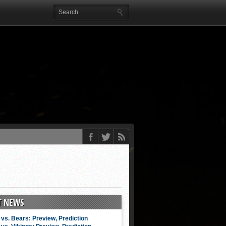
T NEWS
vs. Bears: Preview, Prediction