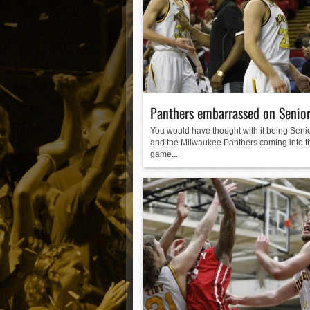
Matt Canterino thriving i
Ryne Nelson adjusting to 
Isaiah Campbell focused 
Greg Jones is an intrigui
Panthers embarrassed on Senior
You would have thought with it being Senio
and the Milwaukee Panthers coming into t
game...