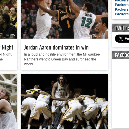
n junior season
Packers 
Packers 
starting rotation
Packers 
Packers 
on consistency
ng draft-eligible sophomore
TWITT
 Night
Jordan Aaron dominates in win
FACEB
r Night,
In a loud and hostile environment the Milwaukee
he
Panthers went to Green Bay and surprised the
world....