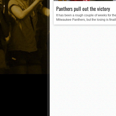
Panthers pull out the victory
It has been a rough couple of weeks for th
Milwaukee Panthers, but the losing is finally