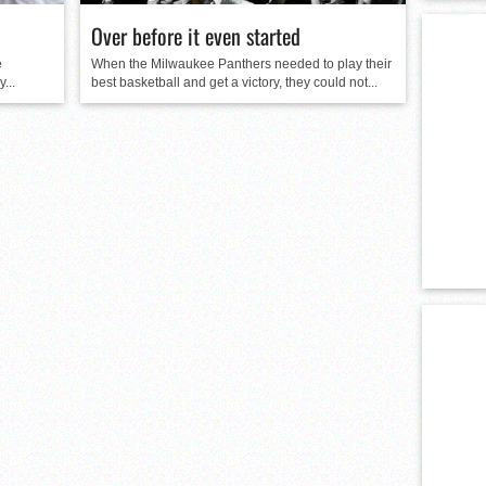
Over before it even started
e
When the Milwaukee Panthers needed to play their
...
best basketball and get a victory, they could not...