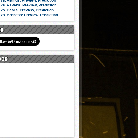
vs. Vikings: Preview, Prediction
vs. Ravens: Preview, Prediction
vs. Bears: Preview, Prediction
vs. Broncos: Preview, Prediction
ER
OOK