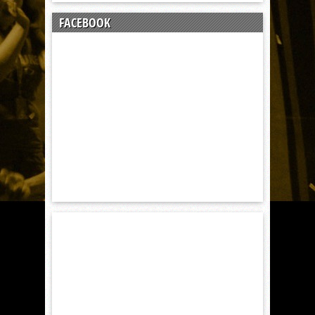
FACEBOOK