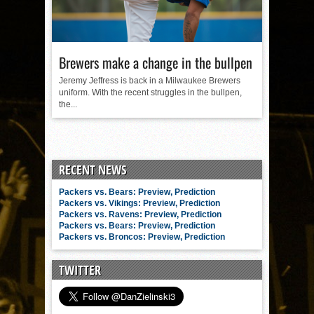
Brewers make a change in the bullpen
Jeremy Jeffress is back in a Milwaukee Brewers
uniform. With the recent struggles in the bullpen,
the...
RECENT NEWS
Packers vs. Bears: Preview, Prediction
Packers vs. Vikings: Preview, Prediction
Packers vs. Ravens: Preview, Prediction
Packers vs. Bears: Preview, Prediction
Packers vs. Broncos: Preview, Prediction
TWITTER