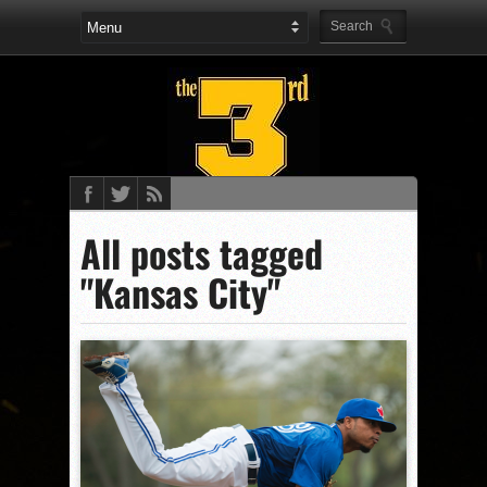
All posts tagged
"Kansas City"