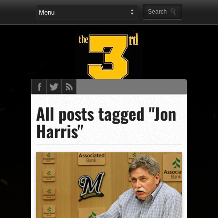
All posts tagged "Jon
Harris"