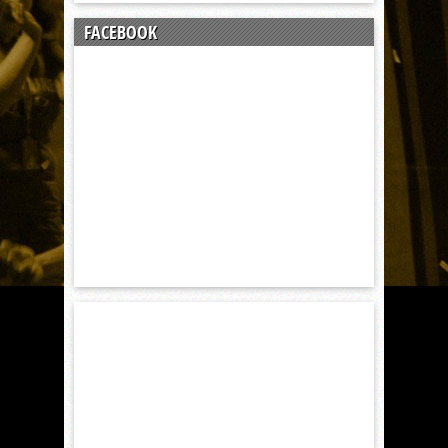
FACEBOOK