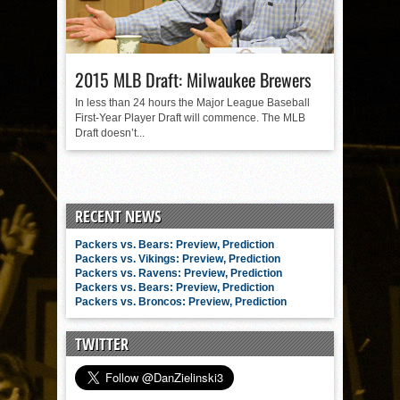
2015 MLB Draft: Milwaukee Brewers
In less than 24 hours the Major League Baseball
First-Year Player Draft will commence. The MLB
Draft doesn’t...
RECENT NEWS
Packers vs. Bears: Preview, Prediction
Packers vs. Vikings: Preview, Prediction
Packers vs. Ravens: Preview, Prediction
Packers vs. Bears: Preview, Prediction
Packers vs. Broncos: Preview, Prediction
TWITTER