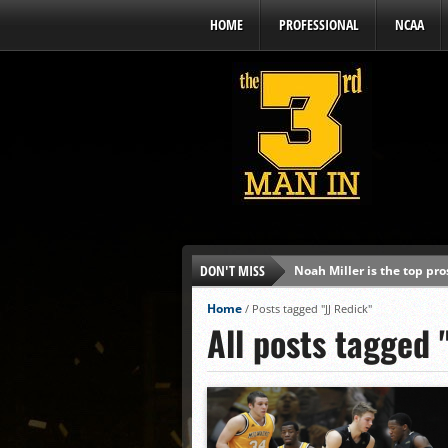
HOME
PROFESSIONAL
NCAA
DON'T MISS
Noah Miller is the top pr
Alex Binelas: ‘Wisconsin i
Home
/
Posts tagged "JJ Redick"
All posts tagged 
The3rdManIn.com’s MLB Dr
Brewers haven’t had succe
J.J. Goss has been nearly 
Ricky DeVito develops int