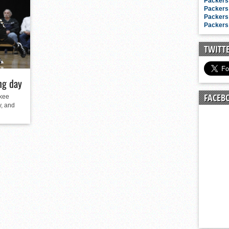
n junior season
Packers 
Packers 
starting rotation
Packers 
Packers 
on consistency
ng draft-eligible sophomore
TWITT
ng day
FACEB
ukee
y, and