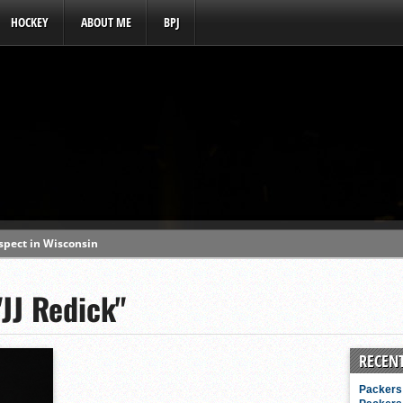
HOCKEY
ABOUT ME
BPJ
ospect in Wisconsin
s a baseball hotbed’
"JJ Redick"
aft prospect history
ss with first-round picks
unhittable this spring
RECEN
o MLB draft prospect
Packers 