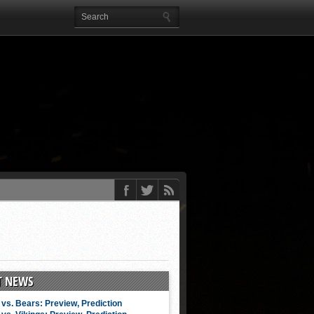
T NEWS
vs. Bears: Preview, Prediction