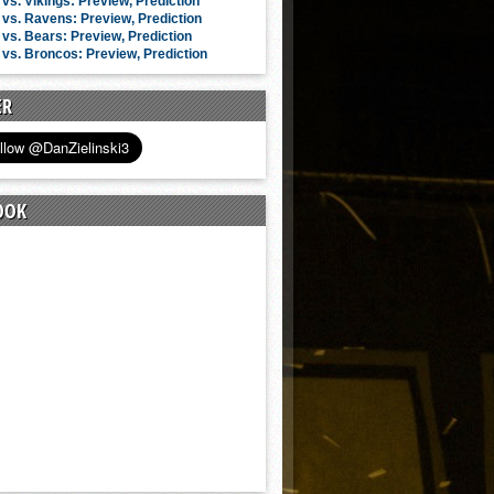
vs. Vikings: Preview, Prediction
vs. Ravens: Preview, Prediction
vs. Bears: Preview, Prediction
vs. Broncos: Preview, Prediction
ER
OOK