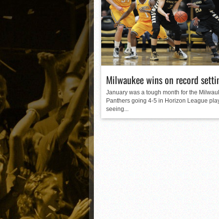
Matt Canterino thriving i
Ryne Nelson adjusting to 
Isaiah Campbell focused 
Greg Jones is an intrigui
Milwaukee wins on record setti
January was a tough month for the Milwa
Panthers going 4-5 in Horizon League pla
seeing...