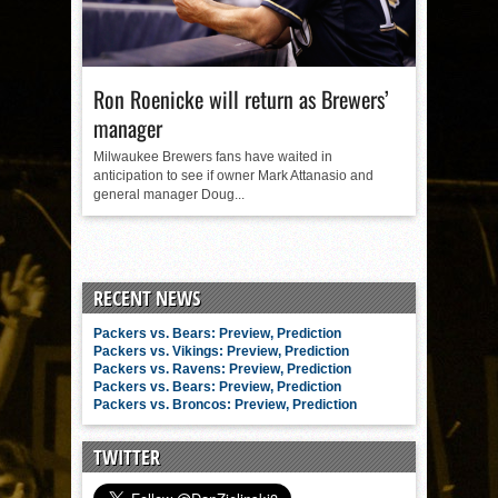
Ron Roenicke will return as Brewers’
manager
Milwaukee Brewers fans have waited in
anticipation to see if owner Mark Attanasio and
general manager Doug...
RECENT NEWS
Packers vs. Bears: Preview, Prediction
Packers vs. Vikings: Preview, Prediction
Packers vs. Ravens: Preview, Prediction
Packers vs. Bears: Preview, Prediction
Packers vs. Broncos: Preview, Prediction
TWITTER