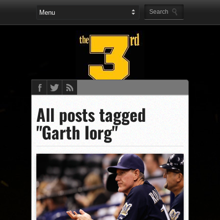
All posts tagged
"Garth Iorg"