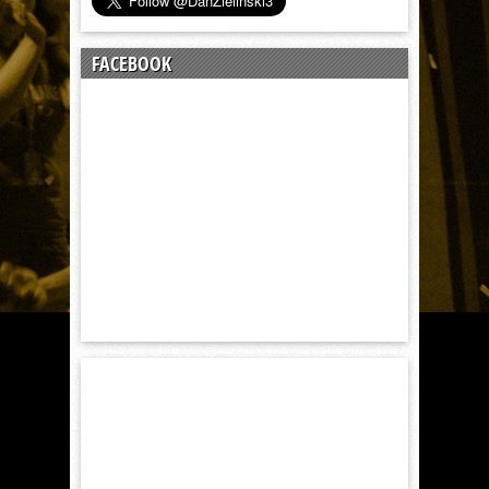
FACEBOOK