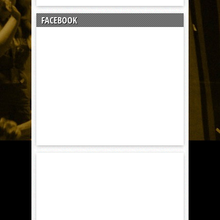
FACEBOOK