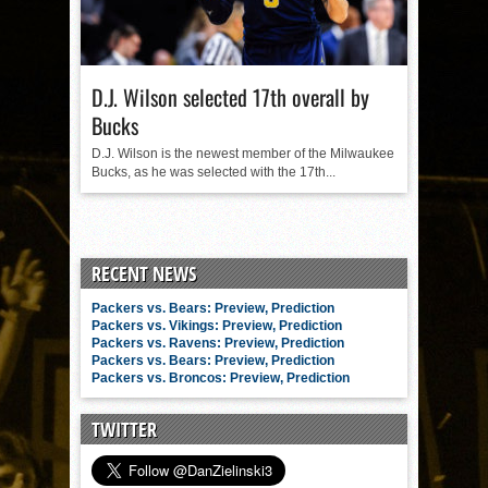
D.J. Wilson selected 17th overall by
Bucks
D.J. Wilson is the newest member of the Milwaukee
Bucks, as he was selected with the 17th...
RECENT NEWS
Packers vs. Bears: Preview, Prediction
Packers vs. Vikings: Preview, Prediction
Packers vs. Ravens: Preview, Prediction
Packers vs. Bears: Preview, Prediction
Packers vs. Broncos: Preview, Prediction
TWITTER