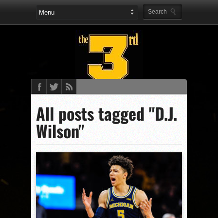
All posts tagged "D.J.
Wilson"