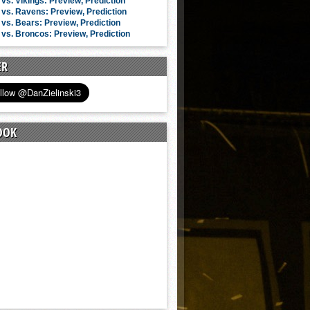
vs. Vikings: Preview, Prediction
vs. Ravens: Preview, Prediction
vs. Bears: Preview, Prediction
vs. Broncos: Preview, Prediction
ER
OOK