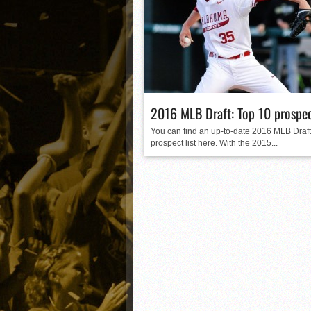
Matt Canterino thriving i
Ryne Nelson adjusting to 
Isaiah Campbell focused 
Greg Jones is an intrigui
2016 MLB Draft: Top 10 prospe
You can find an up-to-date 2016 MLB Draft
prospect list here. With the 2015...