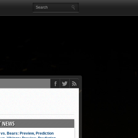
T NEWS
vs. Bears: Preview, Prediction