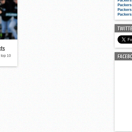
n junior season
Packers 
Packers 
starting rotation
Packers 
Packers 
on consistency
ng draft-eligible sophomore
TWITT
cts
FACEB
 top 10