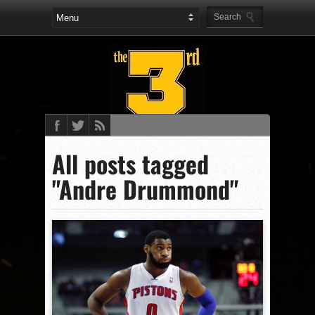
All posts tagged
"Andre Drummond"