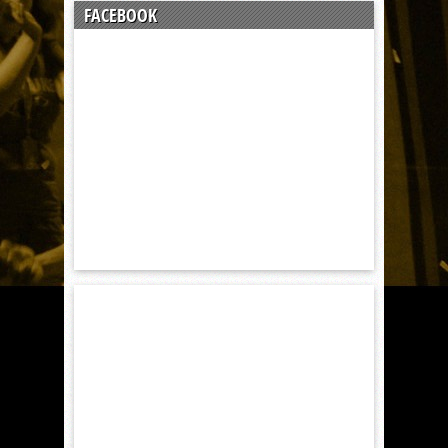
FACEBOOK