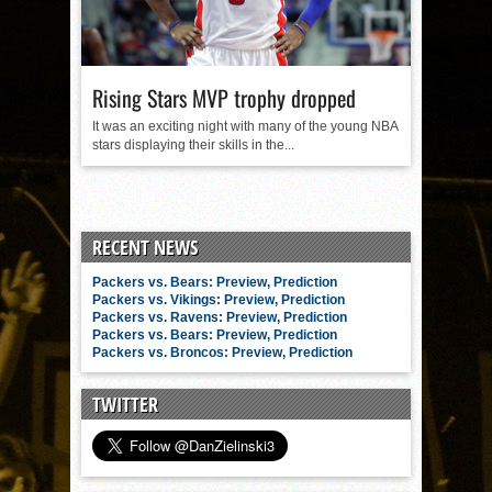
Rising Stars MVP trophy dropped
It was an exciting night with many of the young NBA
stars displaying their skills in the...
RECENT NEWS
Packers vs. Bears: Preview, Prediction
Packers vs. Vikings: Preview, Prediction
Packers vs. Ravens: Preview, Prediction
Packers vs. Bears: Preview, Prediction
Packers vs. Broncos: Preview, Prediction
TWITTER