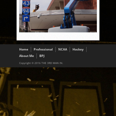
Home
Professional
NCAA
Hockey
About Me
BPJ
Copyright © 2016 THE 3RD MAN IN.