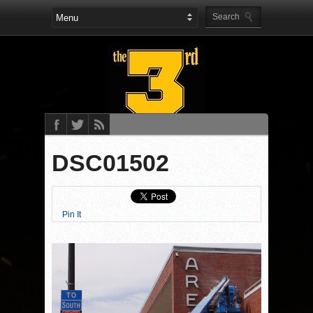
DSC01502
Pin It