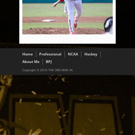
Home
Professional
NCAA
Hockey
About Me
BPJ
Copyright © 2016 THE 3RD MAN IN.