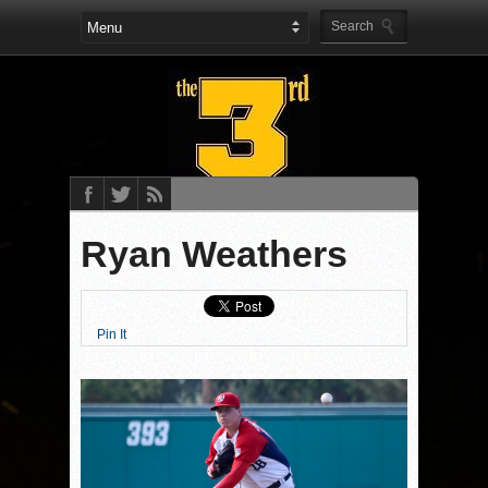
Ryan Weathers
Pin It