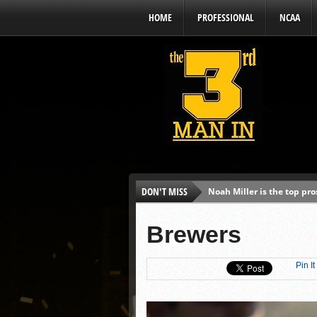
HOME
PROFESSIONAL
NCAA
DON'T MISS
Noah Miller is the top pr
Alex Binelas: ‘Wisconsin i
Brewers
The3rdManIn.com’s MLB Dr
Brewers haven’t had succe
Pin It
J.J. Goss has been nearly 
Ricky DeVito develops int