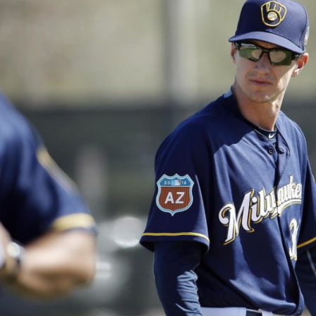
n junior season
starting rotation
on consistency
ng draft-eligible sophomore