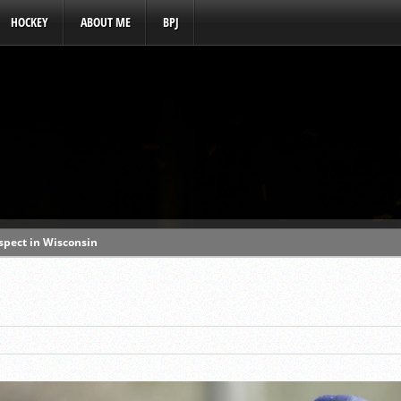
HOCKEY
ABOUT ME
BPJ
ospect in Wisconsin
s a baseball hotbed’
aft prospect history
ss with first-round picks
unhittable this spring
o MLB draft prospect