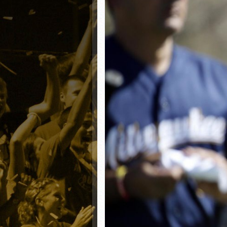
Matt Canterino thriving i
Ryne Nelson adjusting to 
Isaiah Campbell focused 
Greg Jones is an intrigui