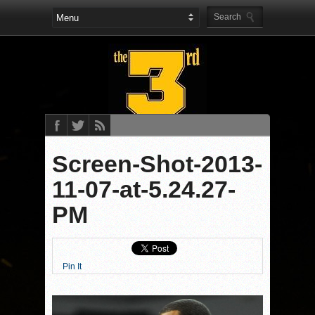
Screen-Shot-2013-
11-07-at-5.24.27-
PM
Pin It