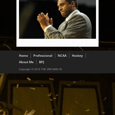
Home
Professional
NCAA
Hockey
About Me
BPJ
Copyright © 2016 THE 3RD MAN IN.