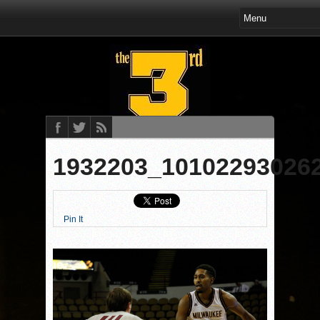
1932203_10102293026
Pin It