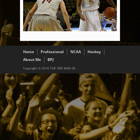
Home
Professional
NCAA
Hockey
About Me
BPJ
Copyright © 2016 THE 3RD MAN IN.