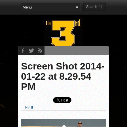
Screen Shot 2014-
01-22 at 8.29.54
PM
Pin It