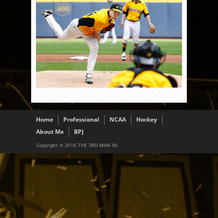
Home
Professional
NCAA
Hockey
About Me
BPJ
Copyright © 2016 THE 3RD MAN IN.