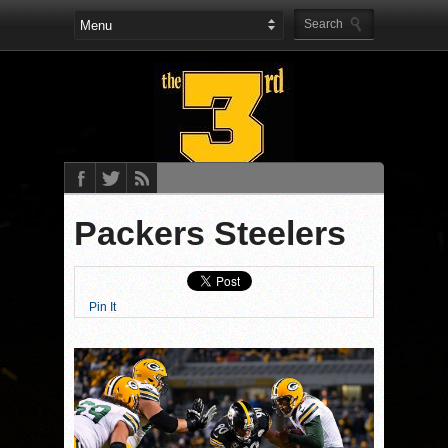
Packers Steelers
Pin It