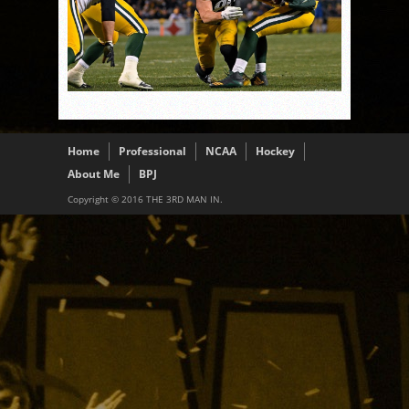
Home
Professional
NCAA
Hockey
About Me
BPJ
Copyright © 2016 THE 3RD MAN IN.