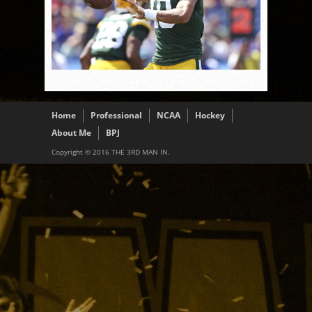
Home
Professional
NCAA
Hockey
About Me
BPJ
Copyright © 2016 THE 3RD MAN IN.