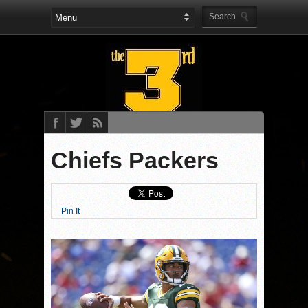
Chiefs Packers
Pin It