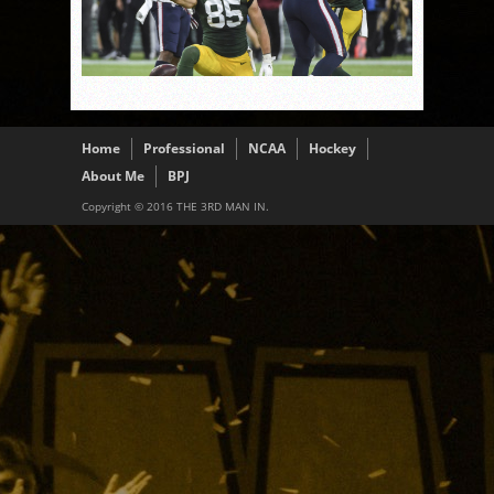
Home
Professional
NCAA
Hockey
About Me
BPJ
Copyright © 2016 THE 3RD MAN IN.