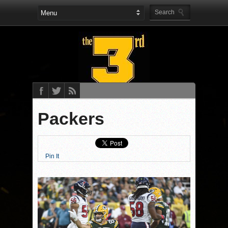
Packers
Pin It