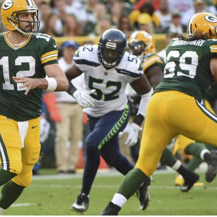
n junior season
starting rotation
on consistency
ng draft-eligible sophomore