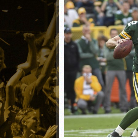
Matt Canterino thriving i
Ryne Nelson adjusting to 
Isaiah Campbell focused 
Greg Jones is an intrigui