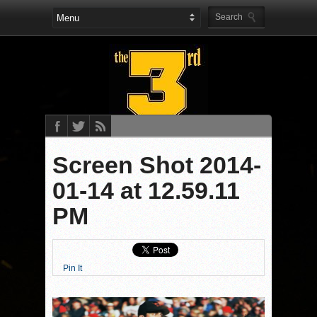
Screen Shot 2014-
01-14 at 12.59.11
PM
Pin It