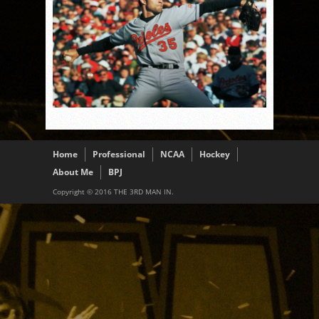
Home
Professional
NCAA
Hockey
About Me
BPJ
Copyright © 2016 THE 3RD MAN IN.