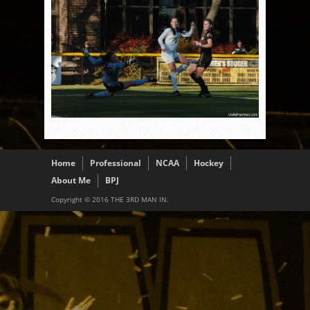
Home
Professional
NCAA
Hockey
About Me
BPJ
Copyright © 2016 THE 3RD MAN IN.