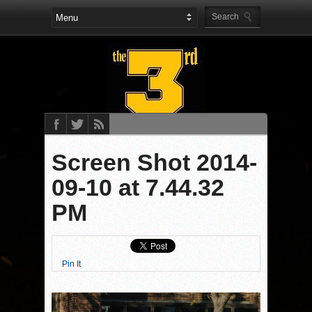
Screen Shot 2014-
09-10 at 7.44.32
PM
Pin It