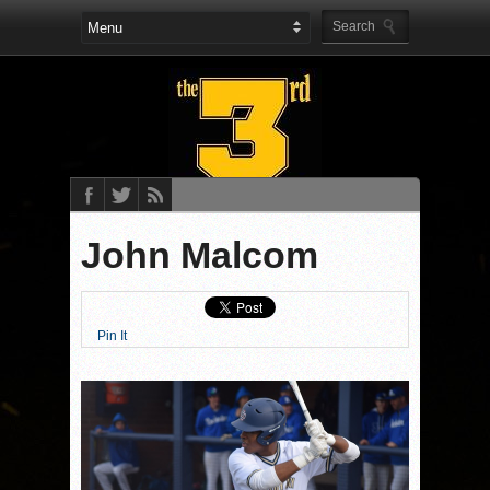
John Malcom
Pin It