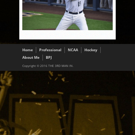
Home
Professional
NCAA
Hockey
About Me
BPJ
Copyright © 2016 THE 3RD MAN IN.