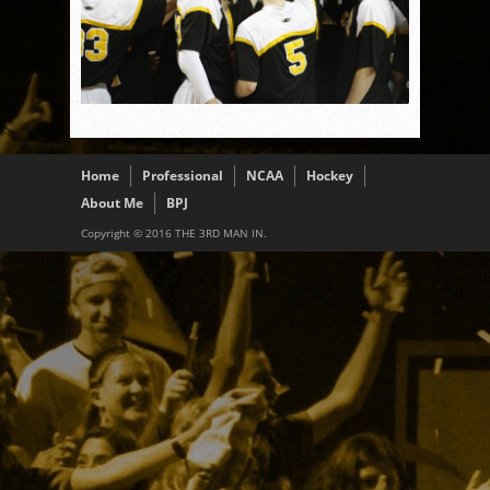
Home
Professional
NCAA
Hockey
About Me
BPJ
Copyright © 2016 THE 3RD MAN IN.