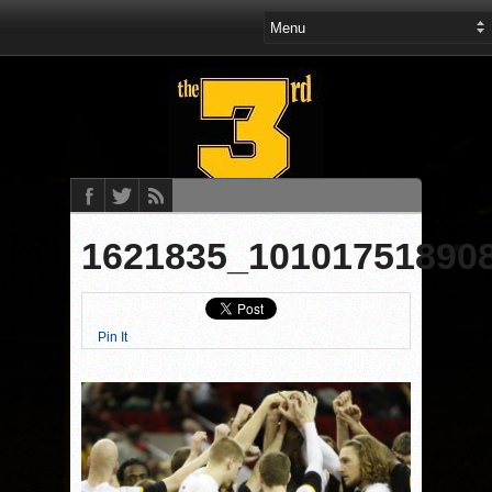
1621835_10101751890
Pin It