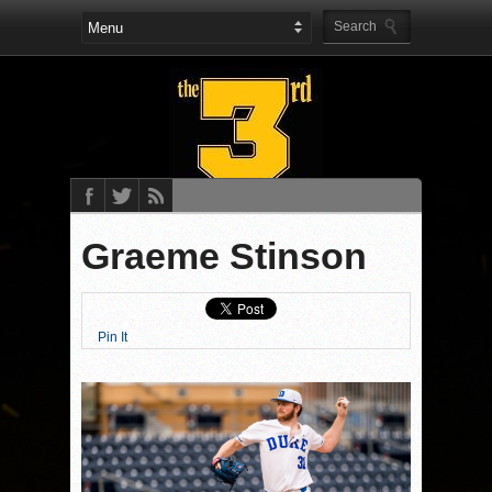
Graeme Stinson
Pin It