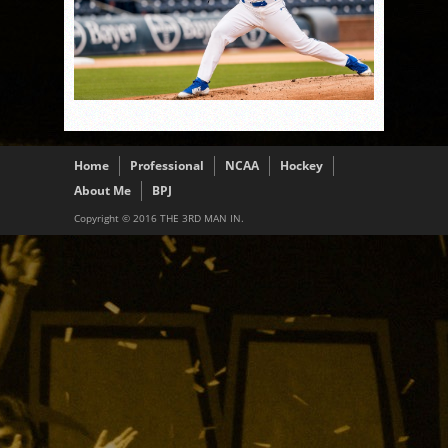
Home
Professional
NCAA
Hockey
About Me
BPJ
Copyright © 2016 THE 3RD MAN IN.