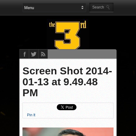
Screen Shot 2014-
01-13 at 9.49.48
PM
Pin It