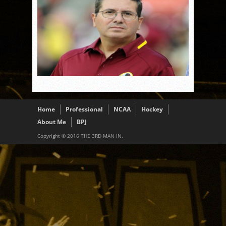
Home
Professional
NCAA
Hockey
About Me
BPJ
Copyright © 2016 THE 3RD MAN IN.