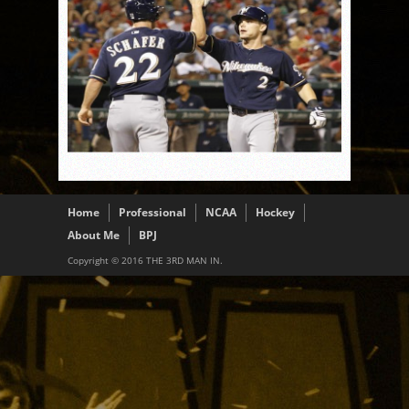
Home
Professional
NCAA
Hockey
About Me
BPJ
Copyright © 2016 THE 3RD MAN IN.