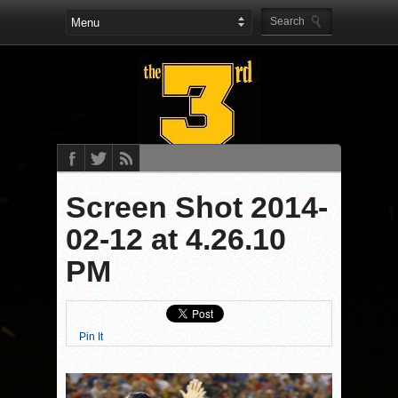
Screen Shot 2014-
02-12 at 4.26.10
PM
Pin It