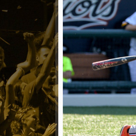
Matt Canterino thriving i
Ryne Nelson adjusting to 
Isaiah Campbell focused 
Greg Jones is an intrigui