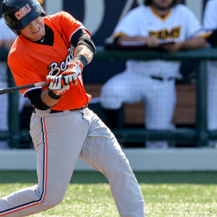
n junior season
starting rotation
on consistency
ng draft-eligible sophomore